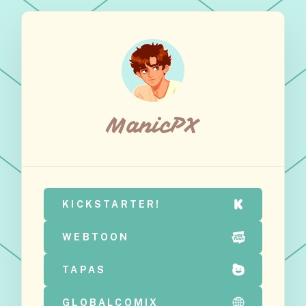
ManicPX
KICKSTARTER!
WEBTOON
TAPAS
GLOBALCOMIX