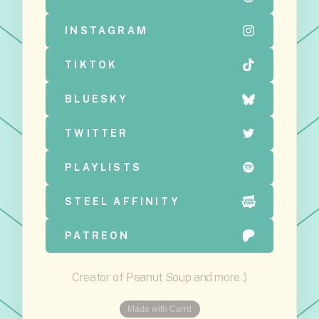
INSTAGRAM
TIKTOK
BLUESKY
TWITTER
PLAYLISTS
STEEL AFFINITY
PATREON
Creator of Peanut Soup and more :)
Made with Carrd